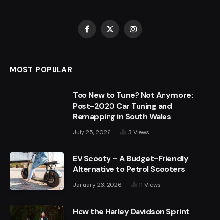
Facebook
X
Instagram
(Twitter)
MOST POPULAR
Too New to Tune? Not Anymore:
Post-2020 Car Tuning and
Remapping in South Wales
July 25, 2026
3
Views
EV Scooty – A Budget-Friendly
Alternative to Petrol Scooters
January 23, 2026
11
Views
How the Harley Davidson Sprint