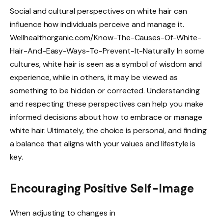
Social and cultural perspectives on white hair can
influence how individuals perceive and manage it.
Wellhealthorganic.com/Know-The-Causes-Of-White-
Hair-And-Easy-Ways-To-Prevent-It-Naturally In some
cultures, white hair is seen as a symbol of wisdom and
experience, while in others, it may be viewed as
something to be hidden or corrected. Understanding
and respecting these perspectives can help you make
informed decisions about how to embrace or manage
white hair. Ultimately, the choice is personal, and finding
a balance that aligns with your values and lifestyle is
key.
Encouraging Positive Self-Image
When adjusting to changes in