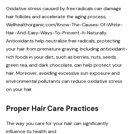
Oxidative stress caused by free radicals can damage
hair follicles and accelerate the aging process,
Wellhealthorganic.com/Know-The-Causes-Of-White-
Hair-And-Easy-Ways-To-Prevent-It-Naturally.
Antioxidants help neutralize free radicals, protecting
your hair from premature graying. Including antioxidant-
rich foods in your diet, such as berries, nuts, seeds,
green tea, and dark chocolate, can help protect your
hair. Moreover, avoiding excessive sun exposure and
environmental pollutants can reduce oxidative stress
on your hair.
Proper Hair Care Practices
The way you care for your hair can significantly
influence its health and