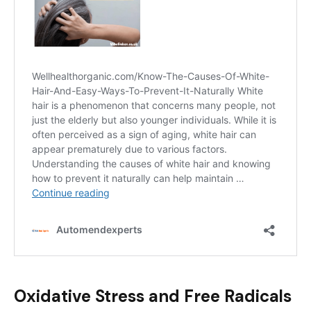
Oxidative Stress and Free Radicals