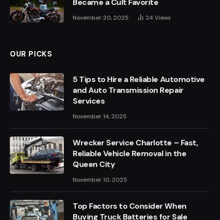
Became a Cult Favorite
November 20, 2025
24
Views
OUR PICKS
5 Tips to Hire a Reliable Automotive
and Auto Transmission Repair
Services
November 14, 2025
Wrecker Service Charlotte – Fast,
Reliable Vehicle Removal in the
Queen City
November 10, 2025
Top Factors to Consider When
Buying Truck Batteries for Sale