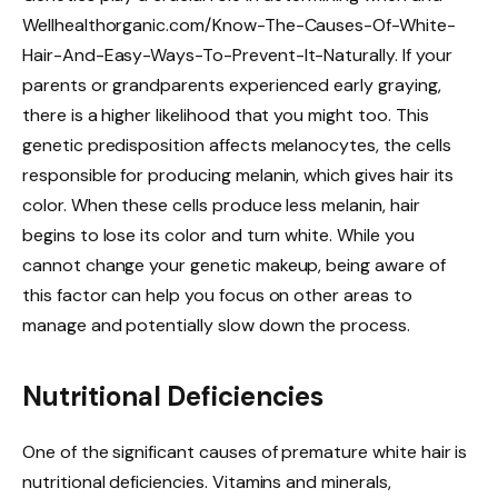
Wellhealthorganic.com/Know-The-Causes-Of-White-
Hair-And-Easy-Ways-To-Prevent-It-Naturally. If your
parents or grandparents experienced early graying,
there is a higher likelihood that you might too. This
genetic predisposition affects melanocytes, the cells
responsible for producing melanin, which gives hair its
color. When these cells produce less melanin, hair
begins to lose its color and turn white. While you
cannot change your genetic makeup, being aware of
this factor can help you focus on other areas to
manage and potentially slow down the process.
Nutritional Deficiencies
One of the significant causes of premature white hair is
nutritional deficiencies. Vitamins and minerals,