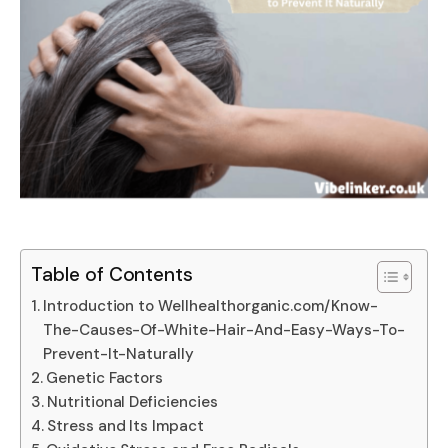
Table of Contents
Introduction to Wellhealthorganic.com/Know-
The-Causes-Of-White-Hair-And-Easy-Ways-To-
Prevent-It-Naturally
Genetic Factors
Nutritional Deficiencies
Stress and Its Impact