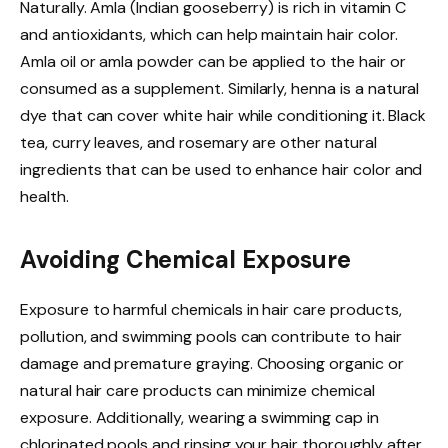
Naturally. Amla (Indian gooseberry) is rich in vitamin C
and antioxidants, which can help maintain hair color.
Amla oil or amla powder can be applied to the hair or
consumed as a supplement. Similarly, henna is a natural
dye that can cover white hair while conditioning it. Black
tea, curry leaves, and rosemary are other natural
ingredients that can be used to enhance hair color and
health.
Avoiding Chemical Exposure
Exposure to harmful chemicals in hair care products,
pollution, and swimming pools can contribute to hair
damage and premature graying. Choosing organic or
natural hair care products can minimize chemical
exposure. Additionally, wearing a swimming cap in
chlorinated pools and rinsing your hair thoroughly after