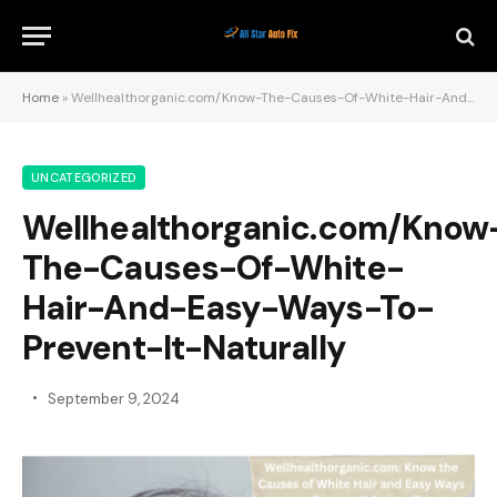
Home
»
Wellhealthorganic.com/Know-The-Causes-Of-White-Hair-And-Easy-Ways-To-Prevent-It-Naturally
UNCATEGORIZED
Wellhealthorganic.com/Know
The-Causes-Of-White-
Hair-And-Easy-Ways-To-
Prevent-It-Naturally
September 9, 2024