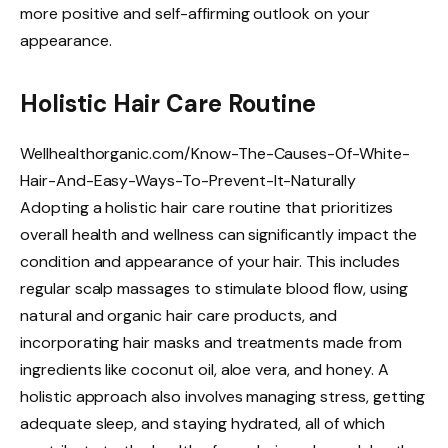
more positive and self-affirming outlook on your
appearance.
Holistic Hair Care Routine
Wellhealthorganic.com/Know-The-Causes-Of-White-
Hair-And-Easy-Ways-To-Prevent-It-Naturally
Adopting a holistic hair care routine that prioritizes
overall health and wellness can significantly impact the
condition and appearance of your hair. This includes
regular scalp massages to stimulate blood flow, using
natural and organic hair care products, and
incorporating hair masks and treatments made from
ingredients like coconut oil, aloe vera, and honey. A
holistic approach also involves managing stress, getting
adequate sleep, and staying hydrated, all of which