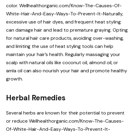
color. Wellhealthorganic.com/Know-The-Causes-Of-
White-Hair-And-Easy-Ways-To-Prevent-It-Naturally,
excessive use of hair dyes, and frequent heat styling
can damage hair and lead to premature graying. Opting
for natural hair care products, avoiding over-washing,
and limiting the use of heat styling tools can help
maintain your hair’s health. Regularly massaging your
scalp with natural oils like coconut oil, almond oil, or
amla oil can also nourish your hair and promote healthy
growth.
Herbal Remedies
Several herbs are known for their potential to prevent
or reduce Wellhealthorganic.com/Know-The-Causes-
Of-White-Hair-And-Easy-Ways-To-Prevent-It-