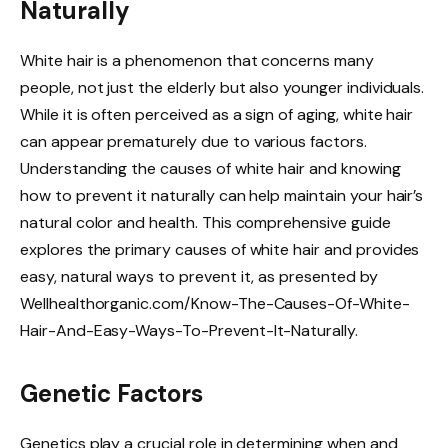
Naturally
White hair is a phenomenon that concerns many
people, not just the elderly but also younger individuals.
While it is often perceived as a sign of aging, white hair
can appear prematurely due to various factors.
Understanding the causes of white hair and knowing
how to prevent it naturally can help maintain your hair’s
natural color and health. This comprehensive guide
explores the primary causes of white hair and provides
easy, natural ways to prevent it, as presented by
Wellhealthorganic.com/Know-The-Causes-Of-White-
Hair-And-Easy-Ways-To-Prevent-It-Naturally.
Genetic Factors
Genetics play a crucial role in determining when and