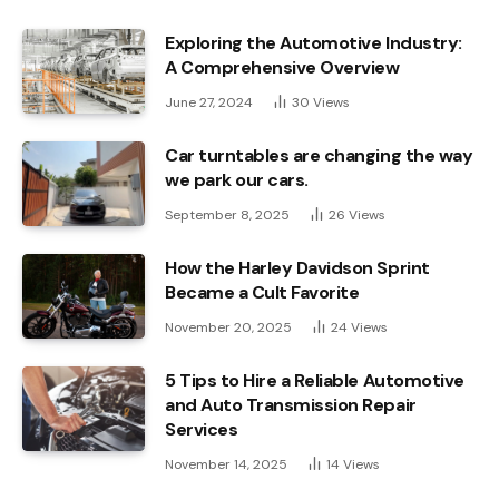
Exploring the Automotive Industry:
A Comprehensive Overview
June 27, 2024
30
Views
Car turntables are changing the way
we park our cars.
September 8, 2025
26
Views
How the Harley Davidson Sprint
Became a Cult Favorite
November 20, 2025
24
Views
5 Tips to Hire a Reliable Automotive
and Auto Transmission Repair
Services
November 14, 2025
14
Views