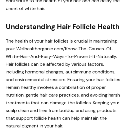
contribute to the health of your hair and can delay the
onset of white hair.
Understanding Hair Follicle Health
The health of your hair follicles is crucial in maintaining
your Wellhealthorganic.com/Know-The-Causes-Of-
White-Hair-And-Easy-Ways-To-Prevent-It-Naturally.
Hair follicles can be affected by various factors,
including hormonal changes, autoimmune conditions,
and environmental stressors. Ensuring your hair follicles
remain healthy involves a combination of proper
nutrition, gentle hair care practices, and avoiding harsh
treatments that can damage the follicles. Keeping your
scalp clean and free from buildup and using products
that support follicle health can help maintain the
natural pigment in your hair.