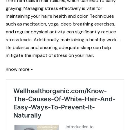
the stem cells in hair follicles, which can lead to early
graying. Managing stress effectively is vital for
maintaining your hair’s health and color. Techniques
such as meditation, yoga, deep breathing exercises,
and regular physical activity can significantly reduce
stress levels. Additionally, maintaining a healthy work-
life balance and ensuring adequate sleep can help
mitigate the impact of stress on your hair.
Know more:-