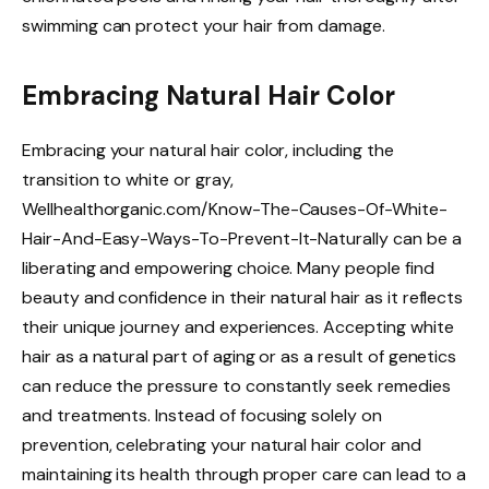
swimming can protect your hair from damage.
Embracing Natural Hair Color
Embracing your natural hair color, including the
transition to white or gray,
Wellhealthorganic.com/Know-The-Causes-Of-White-
Hair-And-Easy-Ways-To-Prevent-It-Naturally can be a
liberating and empowering choice. Many people find
beauty and confidence in their natural hair as it reflects
their unique journey and experiences. Accepting white
hair as a natural part of aging or as a result of genetics
can reduce the pressure to constantly seek remedies
and treatments. Instead of focusing solely on
prevention, celebrating your natural hair color and
maintaining its health through proper care can lead to a