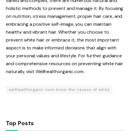
varied and complex, there are numerous natural and
holistic methods to prevent and manage it. By focusing
on nutrition, stress management, proper hair care, and
embracing a positive self-image, you can maintain
healthy and vibrant hair. Whether you choose to
prevent white hair or embrace it, the most important
aspect is to make informed decisions that align with
your personal values and lifestyle. For further guidance
and comprehensive resources on preventing white hair
naturally, visit Wellhealthorganic.com.
wellhealthorganic-com-know-the-causes-of-white
Top Posts