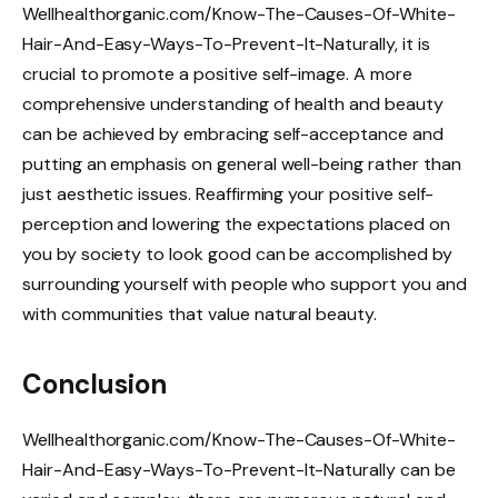
Wellhealthorganic.com/Know-The-Causes-Of-White-
Hair-And-Easy-Ways-To-Prevent-It-Naturally, it is
crucial to promote a positive self-image. A more
comprehensive understanding of health and beauty
can be achieved by embracing self-acceptance and
putting an emphasis on general well-being rather than
just aesthetic issues. Reaffirming your positive self-
perception and lowering the expectations placed on
you by society to look good can be accomplished by
surrounding yourself with people who support you and
with communities that value natural beauty.
Conclusion
Wellhealthorganic.com/Know-The-Causes-Of-White-
Hair-And-Easy-Ways-To-Prevent-It-Naturally can be