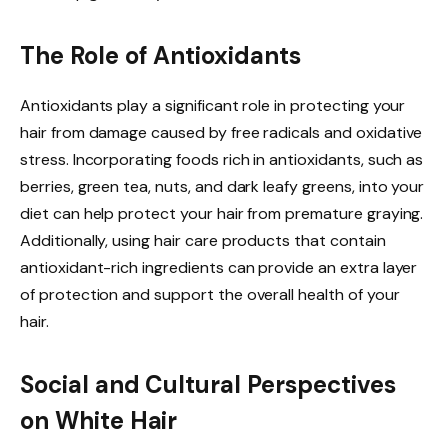
The Role of Antioxidants
Antioxidants play a significant role in protecting your
hair from damage caused by free radicals and oxidative
stress. Incorporating foods rich in antioxidants, such as
berries, green tea, nuts, and dark leafy greens, into your
diet can help protect your hair from premature graying.
Additionally, using hair care products that contain
antioxidant-rich ingredients can provide an extra layer
of protection and support the overall health of your
hair.
Social and Cultural Perspectives
on White Hair