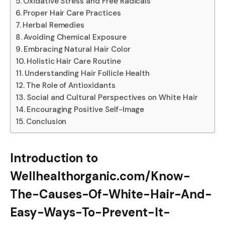
Oxidative Stress and Free Radicals
Proper Hair Care Practices
Herbal Remedies
Avoiding Chemical Exposure
Embracing Natural Hair Color
Holistic Hair Care Routine
Understanding Hair Follicle Health
The Role of Antioxidants
Social and Cultural Perspectives on White Hair
Encouraging Positive Self-Image
Conclusion
Introduction to
Wellhealthorganic.com/Know-
The-Causes-Of-White-Hair-And-
Easy-Ways-To-Prevent-It-