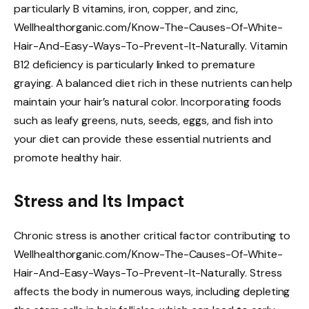
particularly B vitamins, iron, copper, and zinc,
Wellhealthorganic.com/Know-The-Causes-Of-White-
Hair-And-Easy-Ways-To-Prevent-It-Naturally. Vitamin
B12 deficiency is particularly linked to premature
graying. A balanced diet rich in these nutrients can help
maintain your hair’s natural color. Incorporating foods
such as leafy greens, nuts, seeds, eggs, and fish into
your diet can provide these essential nutrients and
promote healthy hair.
Stress and Its Impact
Chronic stress is another critical factor contributing to
Wellhealthorganic.com/Know-The-Causes-Of-White-
Hair-And-Easy-Ways-To-Prevent-It-Naturally. Stress
affects the body in numerous ways, including depleting