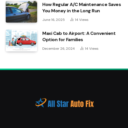
How Regular A/C Maintenance Saves
You Money in the Long Run
June 16, 2025
14
Views
Maxi Cab to Airport: A Convenient
Option for Families
December 26, 2024
14
Views