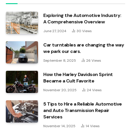
Exploring the Automotive Industry:
A Comprehensive Overview
June 27, 2024
30
Views
Car turntables are changing the way
we park our cars.
September 8, 2025
26
Views
How the Harley Davidson Sprint
Became a Cult Favorite
November 20, 2025
24
Views
5 Tips to Hire a Reliable Automotive
and Auto Transmission Repair
Services
November 14, 2025
14
Views