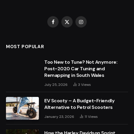
Facebook
X
Instagram
(Twitter)
MOST POPULAR
Too New to Tune? Not Anymore:
Post-2020 Car Tuning and
Remapping in South Wales
July 25, 2026
3
Views
EV Scooty – A Budget-Friendly
Alternative to Petrol Scooters
January 23, 2026
11
Views
How the Harley Davidson Sprint