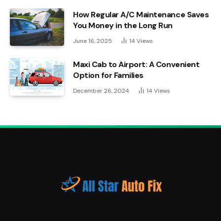
How Regular A/C Maintenance Saves
You Money in the Long Run
June 16, 2025
14
Views
Maxi Cab to Airport: A Convenient
Option for Families
December 26, 2024
14
Views