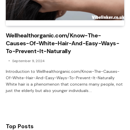
Wellhealthorganic.com/Know-The-
Causes-Of-White-Hair-And-Easy-Ways-
To-Prevent-It-Naturally
September 9, 2024
Introduction to Wellhealthorganic.com/Know-The-Causes-
Of-White-Hair-And-Easy-Ways-To-Prevent-It-Naturally
White hair is a phenomenon that concerns many people, not
just the elderly but also younger individuals.…
Top Posts