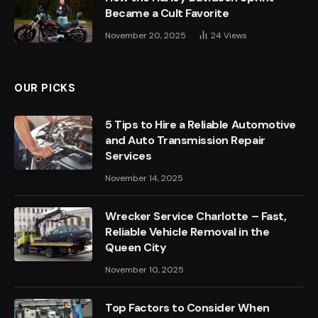
Became a Cult Favorite
November 20, 2025
24
Views
OUR PICKS
5 Tips to Hire a Reliable Automotive
and Auto Transmission Repair
Services
November 14, 2025
Wrecker Service Charlotte – Fast,
Reliable Vehicle Removal in the
Queen City
November 10, 2025
Top Factors to Consider When