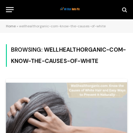
Home
»
wellhealthorganic-com-know-the-causes-of-white
BROWSING:
WELLHEALTHORGANIC-COM-
KNOW-THE-CAUSES-OF-WHITE