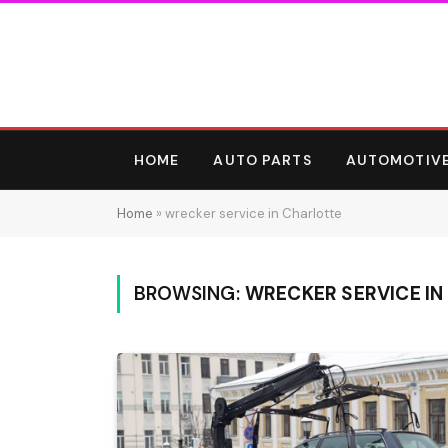
HOME
AUTO PARTS
AUTOMOTIV
Home
»
wrecker service in Charlotte
BROWSING:
WRECKER SERVICE IN