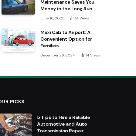
Maintenance Saves You
Money in the Long Run
June 16, 2025
14
Views
Maxi Cab to Airport: A
Convenient Option for
Families
December 26, 2024
14
Views
OUR PICKS
5 Tips to Hire a Reliable
Automotive and Auto
Transmission Repair