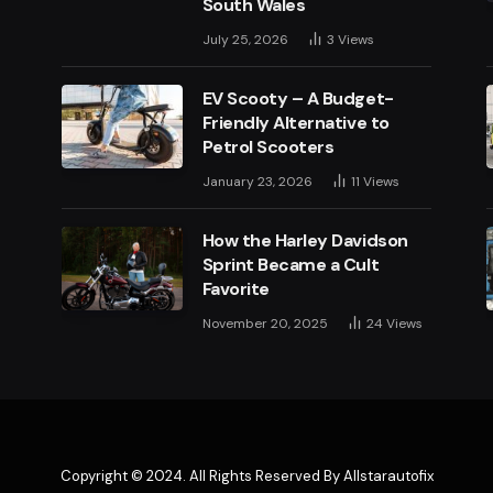
South Wales
July 25, 2026
3
Views
EV Scooty – A Budget-
Friendly Alternative to
Petrol Scooters
January 23, 2026
11
Views
How the Harley Davidson
Sprint Became a Cult
Favorite
November 20, 2025
24
Views
Copyright © 2024. All Rights Reserved By Allstarautofix