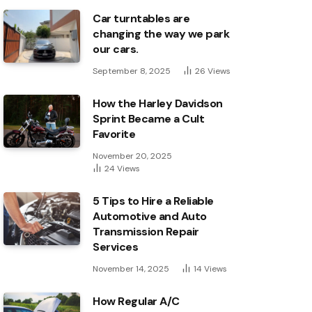
Car turntables are
changing the way we park
our cars.
September 8, 2025
26
Views
How the Harley Davidson
Sprint Became a Cult
Favorite
November 20, 2025
24
Views
5 Tips to Hire a Reliable
Automotive and Auto
Transmission Repair
Services
November 14, 2025
14
Views
How Regular A/C