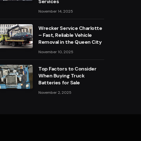
Services
November 14, 2025
Wrecker Service Charlotte
– Fast, Reliable Vehicle
Removal in the Queen City
November 10, 2025
Top Factors to Consider
When Buying Truck
Batteries for Sale
November 2, 2025