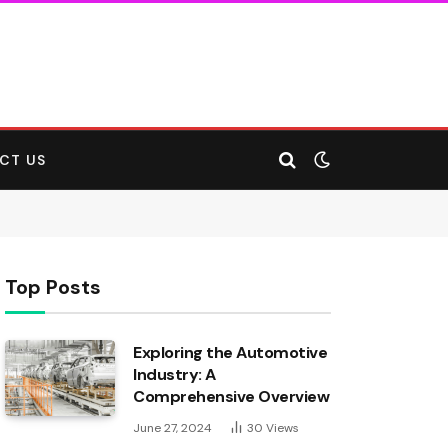
CT US
Top Posts
Exploring the Automotive
Industry: A
Comprehensive Overview
June 27, 2024
30
Views