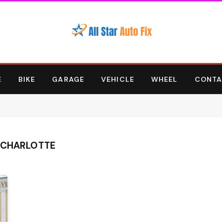
E
BIKE
GARAGE
VEHICLE
WHEEL
CONTA
 CHARLOTTE