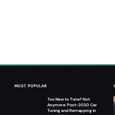
MOST POPULAR
Too New to Tune? Not
Anymore: Post-2020 Car
Tuning and Remapping in