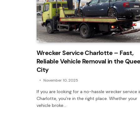
Wrecker Service Charlotte – Fast,
Reliable Vehicle Removal in the Que
City
November 10, 2025
If you are looking for a no-hassle wrecker service i
Charlotte, you’re in the right place. Whether your
vehicle broke…