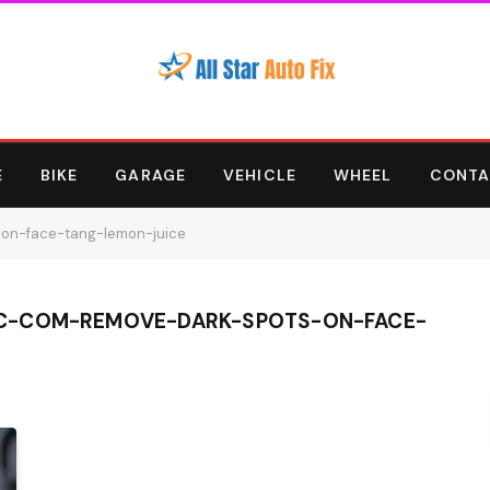
E
BIKE
GARAGE
VEHICLE
WHEEL
CONTA
-on-face-tang-lemon-juice
C-COM-REMOVE-DARK-SPOTS-ON-FACE-