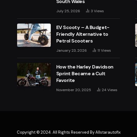
South Wales
July 25, 2026
3
Views
EV Scooty – A Budget-
Friendly Alternative to
Petrol Scooters
January 23, 2026
11
Views
How the Harley Davidson
Sprint Became a Cult
Favorite
November 20, 2025
24
Views
Copyright © 2024. All Rights Reserved By Allstarautofix