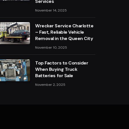
Services
November 14, 2025
Wrecker Service Charlotte
– Fast, Reliable Vehicle
Removal in the Queen City
November 10, 2025
Top Factors to Consider
When Buying Truck
Batteries for Sale
November 2, 2025