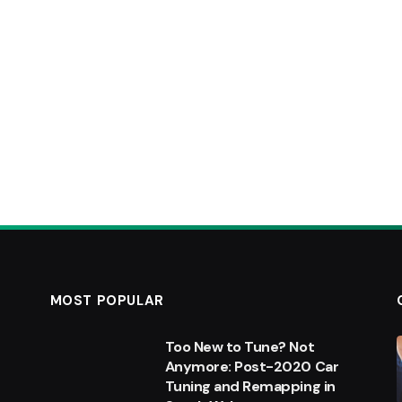
MOST POPULAR
Too New to Tune? Not
Anymore: Post-2020 Car
Tuning and Remapping in