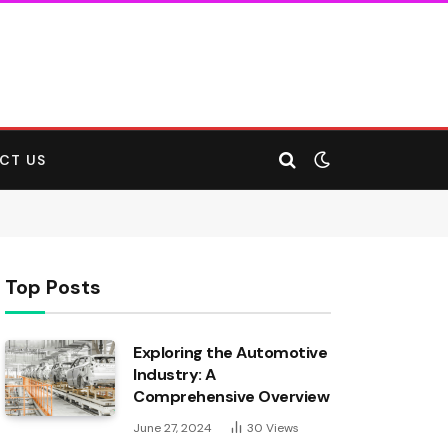
CT US
Top Posts
Exploring the Automotive
Industry: A
Comprehensive Overview
June 27, 2024
30
Views