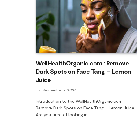
WellHealthOrganic.com : Remove
Dark Spots on Face Tang – Lemon
Juice
September 9, 2024
Introduction to the WellHealthOrganic.com :
Remove Dark Spots on Face Tang – Lemon Juice
Are you tired of looking in…