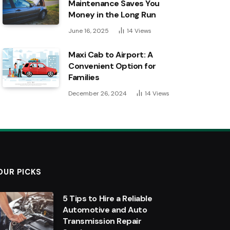
Maintenance Saves You
Money in the Long Run
June 16, 2025
14
Views
Maxi Cab to Airport: A
Convenient Option for
Families
December 26, 2024
14
Views
OUR PICKS
5 Tips to Hire a Reliable
Automotive and Auto
Transmission Repair