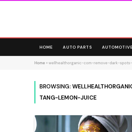
HOME
AUTO PARTS
AUTOMOTIV
Home
»
wellhealthorganic-com-remove-dark-spots
BROWSING:
WELLHEALTHORGANI
TANG-LEMON-JUICE