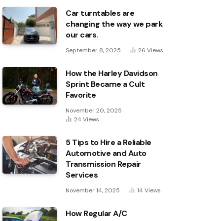
Car turntables are
changing the way we park
our cars.
September 8, 2025
26
Views
How the Harley Davidson
Sprint Became a Cult
Favorite
November 20, 2025
24
Views
5 Tips to Hire a Reliable
Automotive and Auto
Transmission Repair
Services
November 14, 2025
14
Views
How Regular A/C