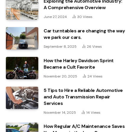
Exploring the Automotive Industry:
A Comprehensive Overview
June 27, 2024
30
Views
Car turntables are changing the way
we park our cars.
September 8, 2025
26
Views
How the Harley Davidson Sprint
Became a Cult Favorite
November 20, 2025
24
Views
5 Tips to Hire a Reliable Automotive
and Auto Transmission Repair
Services
November 14, 2025
14
Views
How Regular A/C Maintenance Saves