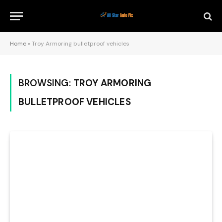
Home
»
Troy Armoring bulletproof vehicles
BROWSING:
TROY ARMORING
BULLETPROOF VEHICLES