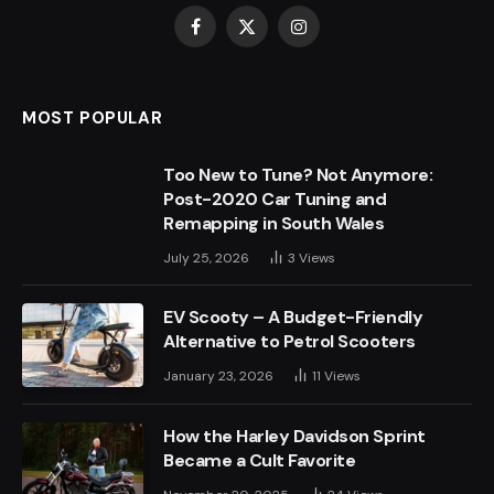
Facebook
X
Instagram
(Twitter)
MOST POPULAR
Too New to Tune? Not Anymore:
Post-2020 Car Tuning and
Remapping in South Wales
July 25, 2026
3
Views
EV Scooty – A Budget-Friendly
Alternative to Petrol Scooters
January 23, 2026
11
Views
How the Harley Davidson Sprint
Became a Cult Favorite