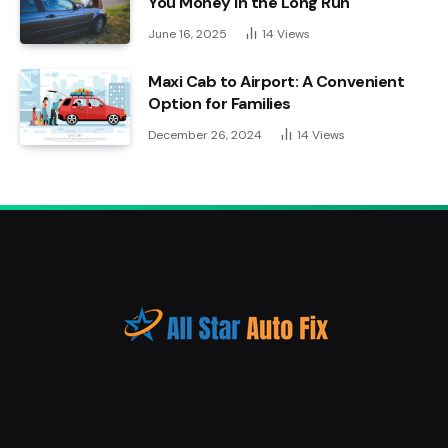
You Money in the Long Run
June 16, 2025
14
Views
Maxi Cab to Airport: A Convenient
Option for Families
December 26, 2024
14
Views