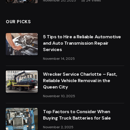
November 20, 2025
24
Views
OUR PICKS
5 Tips to Hire a Reliable Automotive
and Auto Transmission Repair
Services
November 14, 2025
Wrecker Service Charlotte – Fast,
Reliable Vehicle Removal in the
Queen City
November 10, 2025
Top Factors to Consider When
Buying Truck Batteries for Sale
November 2, 2025