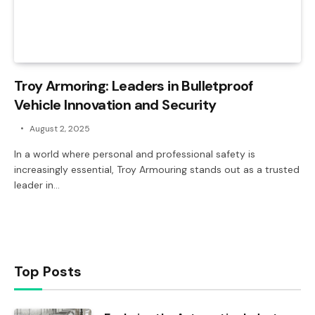
Troy Armoring: Leaders in Bulletproof
Vehicle Innovation and Security
August 2, 2025
In a world where personal and professional safety is
increasingly essential, Troy Armouring stands out as a trusted
leader in…
Top Posts