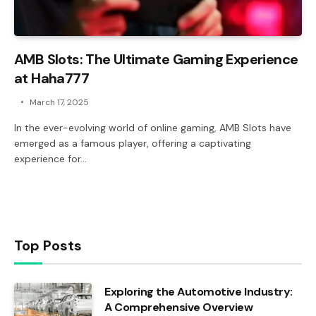
AMB Slots: The Ultimate Gaming Experience
at Haha777
March 17, 2025
In the ever-evolving world of online gaming, AMB Slots have
emerged as a famous player, offering a captivating
experience for…
Top Posts
Exploring the Automotive Industry:
A Comprehensive Overview