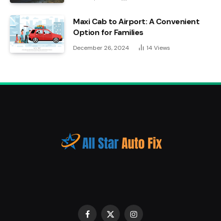
Maxi Cab to Airport: A Convenient
Option for Families
December 26, 2024
14
Views
Facebook
X
Instagram