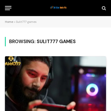
Home
»
Sulit777 games
BROWSING:
SULIT777 GAMES