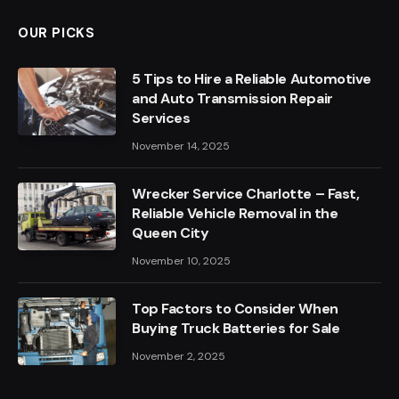
OUR PICKS
5 Tips to Hire a Reliable Automotive
and Auto Transmission Repair
Services
November 14, 2025
Wrecker Service Charlotte – Fast,
Reliable Vehicle Removal in the
Queen City
November 10, 2025
Top Factors to Consider When
Buying Truck Batteries for Sale
November 2, 2025