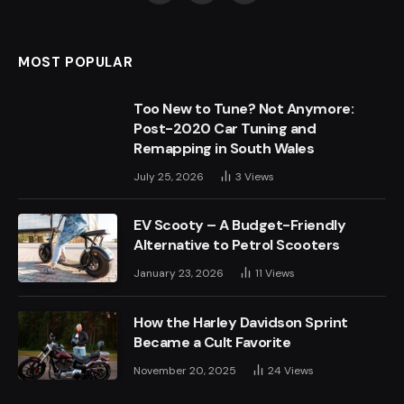
(Twitter)
MOST POPULAR
Too New to Tune? Not Anymore:
Post-2020 Car Tuning and
Remapping in South Wales
July 25, 2026
3
Views
EV Scooty – A Budget-Friendly
Alternative to Petrol Scooters
January 23, 2026
11
Views
How the Harley Davidson Sprint
Became a Cult Favorite
November 20, 2025
24
Views