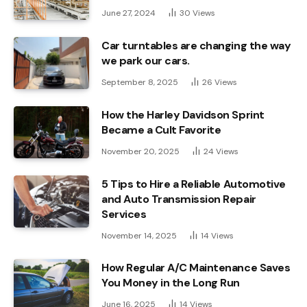
June 27, 2024
30
Views
Car turntables are changing the way
we park our cars.
September 8, 2025
26
Views
How the Harley Davidson Sprint
Became a Cult Favorite
November 20, 2025
24
Views
5 Tips to Hire a Reliable Automotive
and Auto Transmission Repair
Services
November 14, 2025
14
Views
How Regular A/C Maintenance Saves
You Money in the Long Run
June 16, 2025
14
Views