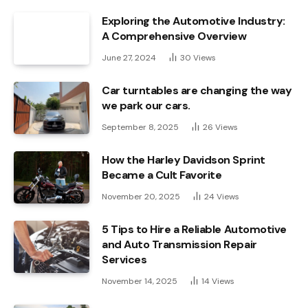
Exploring the Automotive Industry:
A Comprehensive Overview
June 27, 2024
30
Views
Car turntables are changing the way
we park our cars.
September 8, 2025
26
Views
How the Harley Davidson Sprint
Became a Cult Favorite
November 20, 2025
24
Views
5 Tips to Hire a Reliable Automotive
and Auto Transmission Repair
Services
November 14, 2025
14
Views