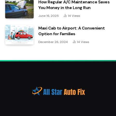
How Regular A/C Maintenance Saves
You Money in the Long Run
June 16, 2025
14
Views
Maxi Cab to Airport: A Convenient
Option for Families
December 26, 2024
14
Views