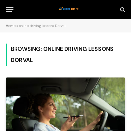
Home
»
online driving lessons Dorval
BROWSING:
ONLINE DRIVING LESSONS
DORVAL