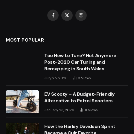
Facebook
X
Instagram
(Twitter)
MOST POPULAR
Too New to Tune? Not Anymore:
Post-2020 Car Tuning and
Remapping in South Wales
July 25, 2026
3
Views
EV Scooty – A Budget-Friendly
Alternative to Petrol Scooters
January 23, 2026
11
Views
How the Harley Davidson Sprint
Became a Cult Favorite