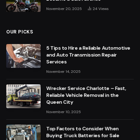
November 20, 2025
24
Views
OUR PICKS
5 Tips to Hire a Reliable Automotive
and Auto Transmission Repair
Services
November 14, 2025
Wrecker Service Charlotte – Fast,
Reliable Vehicle Removal in the
Queen City
November 10, 2025
Top Factors to Consider When
Buying Truck Batteries for Sale