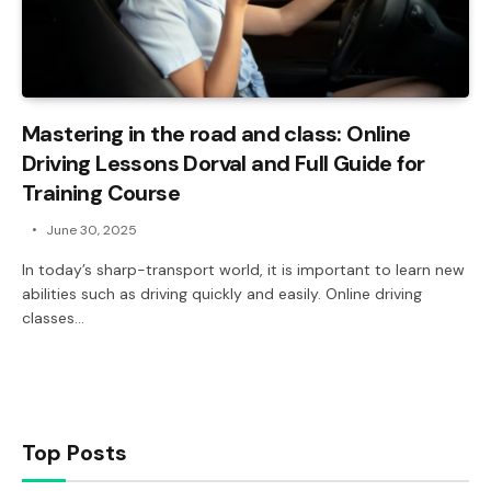
Mastering in the road and class: Online
Driving Lessons Dorval and Full Guide for
Training Course
June 30, 2025
In today’s sharp-transport world, it is important to learn new
abilities such as driving quickly and easily. Online driving
classes…
Top Posts