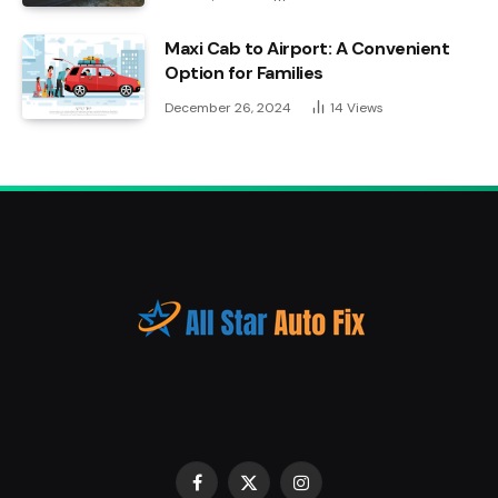
Maxi Cab to Airport: A Convenient
Option for Families
December 26, 2024
14
Views
Facebook
X
Instagram