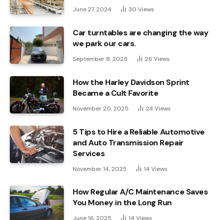
June 27, 2024
30
Views
Car turntables are changing the way
we park our cars.
September 8, 2025
26
Views
How the Harley Davidson Sprint
Became a Cult Favorite
November 20, 2025
24
Views
5 Tips to Hire a Reliable Automotive
and Auto Transmission Repair
Services
November 14, 2025
14
Views
How Regular A/C Maintenance Saves
You Money in the Long Run
June 16, 2025
14
Views