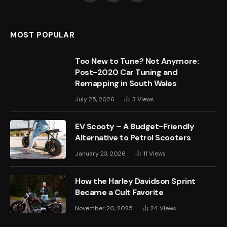
(Twitter)
MOST POPULAR
Too New to Tune? Not Anymore:
Post-2020 Car Tuning and
Remapping in South Wales
July 25, 2026
3
Views
EV Scooty – A Budget-Friendly
Alternative to Petrol Scooters
January 23, 2026
11
Views
How the Harley Davidson Sprint
Became a Cult Favorite
November 20, 2025
24
Views