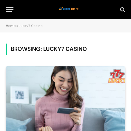
Home
»
Lucky7 Casino
BROWSING:
LUCKY7 CASINO