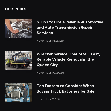
OUR PICKS
5 Tips to Hire a Reliable Automotive
and Auto Transmission Repair
Services
November 14, 2025
Wrecker Service Charlotte – Fast,
Reliable Vehicle Removal in the
Queen City
November 10, 2025
Top Factors to Consider When
Buying Truck Batteries for Sale
November 2, 2025