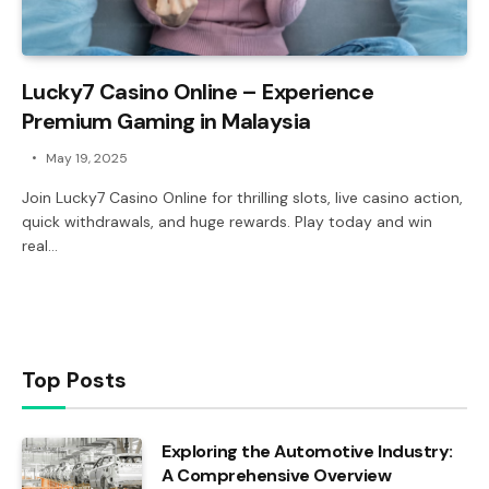
Lucky7 Casino Online – Experience
Premium Gaming in Malaysia
May 19, 2025
Join Lucky7 Casino Online for thrilling slots, live casino action,
quick withdrawals, and huge rewards. Play today and win
real…
Top Posts
Exploring the Automotive Industry:
A Comprehensive Overview