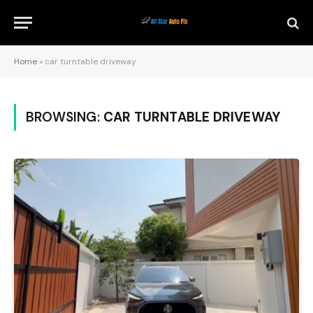
Home
»
car turntable driveway
BROWSING:
CAR TURNTABLE DRIVEWAY