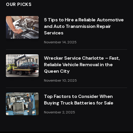
OUR PICKS
5 Tips to Hire a Reliable Automotive
and Auto Transmission Repair
Services
November 14, 2025
Wrecker Service Charlotte – Fast,
Reliable Vehicle Removal in the
Queen City
November 10, 2025
Top Factors to Consider When
Buying Truck Batteries for Sale
November 2, 2025