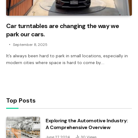
Car turntables are changing the way we
park our cars.
September 8, 2025
It’s always been hard to park in small locations, especially in
modern cities where space is hard to come by.…
Top Posts
Exploring the Automotive Industry:
A Comprehensive Overview
June 27, 2024
30
Views