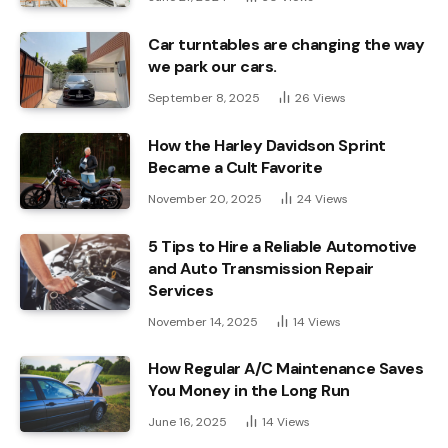
Car turntables are changing the way
we park our cars.
September 8, 2025
26
Views
How the Harley Davidson Sprint
Became a Cult Favorite
November 20, 2025
24
Views
5 Tips to Hire a Reliable Automotive
and Auto Transmission Repair
Services
November 14, 2025
14
Views
How Regular A/C Maintenance Saves
You Money in the Long Run
June 16, 2025
14
Views