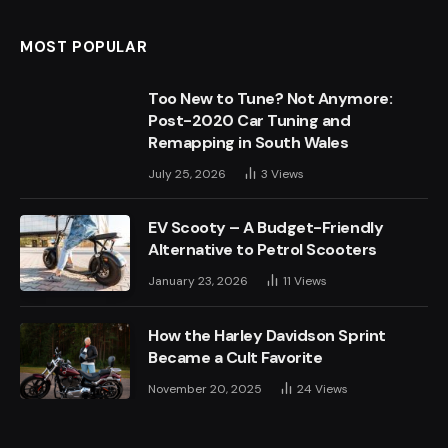
MOST POPULAR
Too New to Tune? Not Anymore:
Post-2020 Car Tuning and
Remapping in South Wales
July 25, 2026
3
Views
EV Scooty – A Budget-Friendly
Alternative to Petrol Scooters
January 23, 2026
11
Views
How the Harley Davidson Sprint
Became a Cult Favorite
November 20, 2025
24
Views