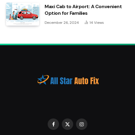
Maxi Cab to Airport: A Convenient
Option for Families
December 26, 2024
14
Views
Facebook
X
Instagram
(Twitter)