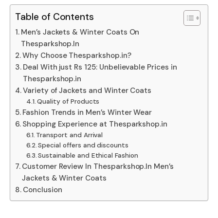
Table of Contents
Men’s Jackets & Winter Coats On
Thesparkshop.In
Why Choose Thesparkshop.in?
Deal With just Rs 125: Unbelievable Prices in
Thesparkshop.in
Variety of Jackets and Winter Coats
Quality of Products
Fashion Trends in Men’s Winter Wear
Shopping Experience at Thesparkshop.in
Transport and Arrival
Special offers and discounts
Sustainable and Ethical Fashion
Customer Review In Thesparkshop.In Men’s
Jackets & Winter Coats
Conclusion