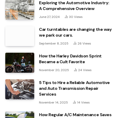
Exploring the Automotive Industry:
A Comprehensive Overview
June 27, 2024
30
Views
Car turntables are changing the way
we park our cars.
September 8, 2025
26
Views
How the Harley Davidson Sprint
Became a Cult Favorite
November 20, 2025
24
Views
5 Tips to Hire a Reliable Automotive
and Auto Transmission Repair
Services
November 14, 2025
14
Views
How Regular A/C Maintenance Saves