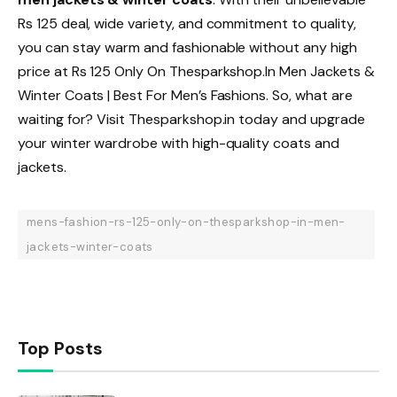
Rs 125 deal, wide variety, and commitment to quality,
you can stay warm and fashionable without any high
price at Rs 125 Only On Thesparkshop.In Men Jackets &
Winter Coats | Best For Men’s Fashions. So, what are
waiting for? Visit Thesparkshop.in today and upgrade
your winter wardrobe with high-quality coats and
jackets.
mens-fashion-rs-125-only-on-thesparkshop-in-men-
jackets-winter-coats
Top Posts