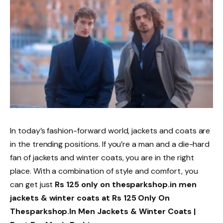
In today’s fashion-forward world, jackets and coats are
in the trending positions. If you’re a man and a die-hard
fan of jackets and winter coats, you are in the right
place. With a combination of style and comfort, you
can get just
Rs 125 only on thesparkshop.in men
jackets & winter coats at Rs 125 Only On
Thesparkshop.In Men Jackets & Winter Coats |