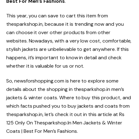
Best For Men’s Fashions
.
This year, you can save to cart this item from
thesparkshop.in, because it is trending now and you
can choose it over other products from other
websites. Nowadays, with a very low cost, comfortable,
stylish jackets are unbelievable to get anywhere. If this
happens, it’s important to know in detail and check
whether it is valuable for us or not.
So, newsforshopping.com is here to explore some
details about the shopping in thesparkshop.in men’s
jackets & winter coats. Where to buy this product, and
which facts pushed you to buy jackets and coats from
thesparkshop.in, let’s check it out in this article at Rs
125 Only On Thesparkshop.In Men Jackets & Winter
Coats | Best For Men’s Fashions.