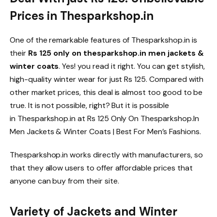
Prices in Thesparkshop.in
One of the remarkable features of Thesparkshop.in is
their
Rs 125 only on thesparkshop.in men jackets &
winter coats
. Yes! you read it right. You can get stylish,
high-quality winter wear for just Rs 125. Compared with
other market prices, this deal is almost too good to be
true. It is not possible, right? But it is possible
in Thesparkshop.in at Rs 125 Only On Thesparkshop.In
Men Jackets & Winter Coats | Best For Men’s Fashions.
Thesparkshop.in works directly with manufacturers, so
that they allow users to offer affordable prices that
anyone can buy from their site.
Variety of Jackets and Winter