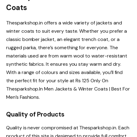
Coats
Thesparkshop.in offers a wide variety of jackets and
winter coats to suit every taste. Whether you prefer a
classic bomber jacket, an elegant trench coat, or a
rugged parka, there’s something for everyone. The
materials used are from warm wool to water-resistant
synthetic fabrics. It ensures you stay warm and dry.
With a range of colours and sizes available, you’ll find
the perfect fit for your style at Rs 125 Only On
Thesparkshop.In Men Jackets & Winter Coats | Best For
Men’s Fashions.
Quality of Products
Quality is never compromised at Thesparkshop.in. Each
product of this site is designed to provide full comfort