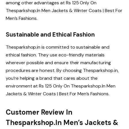
among other advantages at Rs 125 Only On
Thesparkshop.In Men Jackets & Winter Coats | Best For
Men’s Fashions.
Sustainable and Ethical Fashion
Thesparkshop.in is committed to sustainable and
ethical fashion. They use eco-friendly materials
wherever possible and ensure their manufacturing
procedures are honest. By choosing Thesparkshop.in,
you’re helping a brand that cares about the
environment at Rs 125 Only On Thesparkshop.In Men
Jackets & Winter Coats | Best For Men’s Fashions.
Customer Review In
Thesparkshop.In Men’s Jackets &