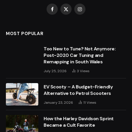
Facebook
X
Instagram
(Twitter)
MOST POPULAR
Too New to Tune? Not Anymore:
Post-2020 Car Tuning and
Remapping in South Wales
July 25, 2026
3
Views
EV Scooty – A Budget-Friendly
Alternative to Petrol Scooters
January 23, 2026
11
Views
How the Harley Davidson Sprint
Became a Cult Favorite