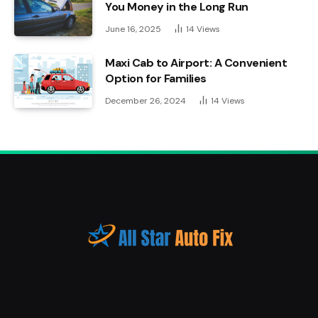
You Money in the Long Run
June 16, 2025
14
Views
Maxi Cab to Airport: A Convenient
Option for Families
December 26, 2024
14
Views