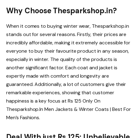
Why Choose Thesparkshop.in?
When it comes to buying winter wear, Thesparkshop.in
stands out for several reasons. Firstly, their prices are
incredibly affordable, making it extremely accessible for
everyone to buy their favourite product in any season,
especially in winter. The quality of the products is
another significant factor. Each coat and jacket is
expertly made with comfort and longevity are
guaranteed. Additionally, a lot of customers give their
remarkable experiences, showing that customer
happiness is a key focus at Rs 125 Only On
Thesparkshop.In Men Jackets & Winter Coats | Best For
Men’s Fashions.
Deal With just Rs 125: Unbelievable