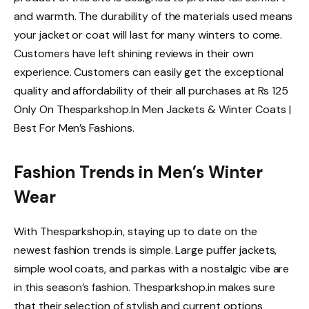
and warmth. The durability of the materials used means
your jacket or coat will last for many winters to come.
Customers have left shining reviews in their own
experience. Customers can easily get the exceptional
quality and affordability of their all purchases at Rs 125
Only On Thesparkshop.In Men Jackets & Winter Coats |
Best For Men’s Fashions.
Fashion Trends in Men’s Winter
Wear
With Thesparkshop.in, staying up to date on the
newest fashion trends is simple. Large puffer jackets,
simple wool coats, and parkas with a nostalgic vibe are
in this season’s fashion. Thesparkshop.in makes sure
that their selection of stylish and current options