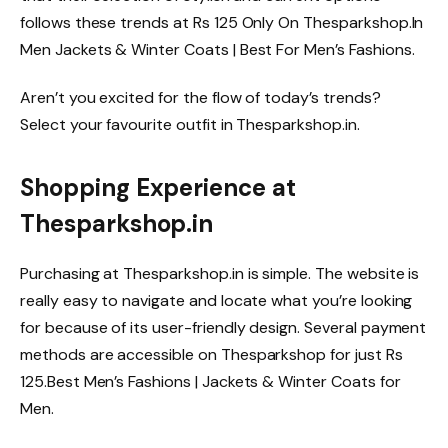
follows these trends at Rs 125 Only On Thesparkshop.In
Men Jackets & Winter Coats | Best For Men’s Fashions.
Aren’t you excited for the flow of today’s trends?
Select your favourite outfit in Thesparkshop.in.
Shopping Experience at
Thesparkshop.in
Purchasing at Thesparkshop.in is simple. The website is
really easy to navigate and locate what you’re looking
for because of its user-friendly design. Several payment
methods are accessible on Thesparkshop for just Rs
125.Best Men’s Fashions | Jackets & Winter Coats for
Men.