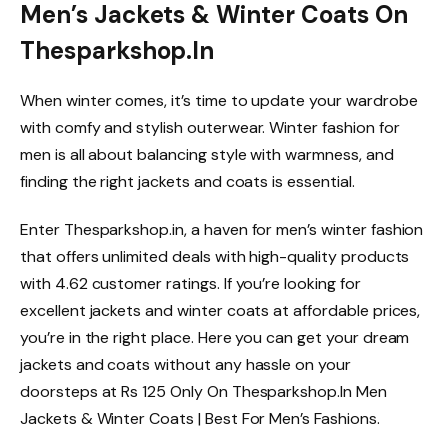
Men’s Jackets & Winter Coats On
Thesparkshop.In
When winter comes, it’s time to update your wardrobe
with comfy and stylish outerwear. Winter fashion for
men is all about balancing style with warmness, and
finding the right jackets and coats is essential.
Enter Thesparkshop.in, a haven for men’s winter fashion
that offers unlimited deals with high-quality products
with 4.62 customer ratings. If you’re looking for
excellent jackets and winter coats at affordable prices,
you’re in the right place. Here you can get your dream
jackets and coats without any hassle on your
doorsteps at Rs 125 Only On Thesparkshop.In Men
Jackets & Winter Coats | Best For Men’s Fashions.