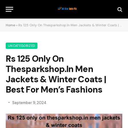
Home
»
Rs 125 Only On Thesparkshop.In Men Jackets & Winter Coats | Best For Men’s Fashions
UNCATEGORIZED
Rs 125 Only On
Thesparkshop.In Men
Jackets & Winter Coats |
Best For Men’s Fashions
September 9, 2024