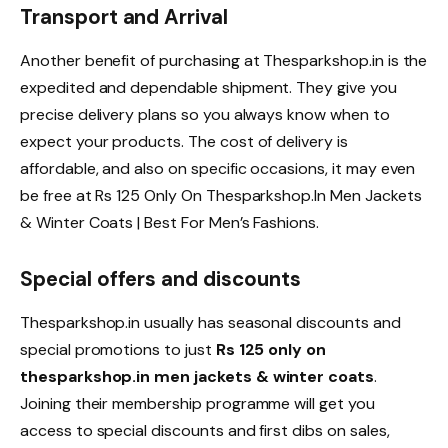
Transport and Arrival
Another benefit of purchasing at Thesparkshop.in is the
expedited and dependable shipment. They give you
precise delivery plans so you always know when to
expect your products. The cost of delivery is
affordable, and also on specific occasions, it may even
be free at Rs 125 Only On Thesparkshop.In Men Jackets
& Winter Coats | Best For Men’s Fashions.
Special offers and discounts
Thesparkshop.in usually has seasonal discounts and
special promotions to just
Rs 125 only on
thesparkshop.in men jackets & winter coats
.
Joining their membership programme will get you
access to special discounts and first dibs on sales,