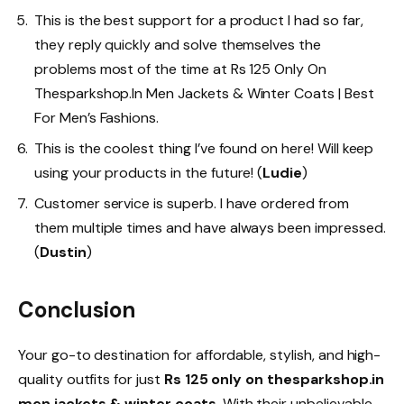
This is the best support for a product I had so far,
they reply quickly and solve themselves the
problems most of the time at Rs 125 Only On
Thesparkshop.In Men Jackets & Winter Coats | Best
For Men’s Fashions.
This is the coolest thing I’ve found on here! Will keep
using your products in the future! (
Ludie
)
Customer service is superb. I have ordered from
them multiple times and have always been impressed.
(
Dustin
)
Conclusion
Your go-to destination for affordable, stylish, and high-
quality outfits for just
Rs 125 only on thesparkshop.in
men jackets & winter coats
. With their unbelievable