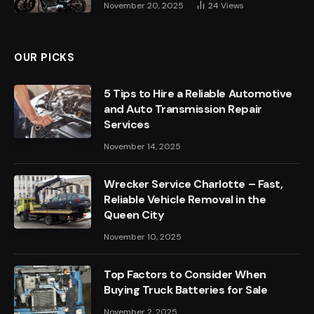
November 20, 2025
24
Views
OUR PICKS
5 Tips to Hire a Reliable Automotive
and Auto Transmission Repair
Services
November 14, 2025
Wrecker Service Charlotte – Fast,
Reliable Vehicle Removal in the
Queen City
November 10, 2025
Top Factors to Consider When
Buying Truck Batteries for Sale
November 2, 2025