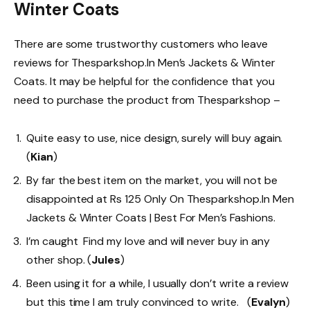
Winter Coats
There are some trustworthy customers who leave
reviews for Thesparkshop.In Men’s Jackets & Winter
Coats. It may be helpful for the confidence that you
need to purchase the product from Thesparkshop –
Quite easy to use, nice design, surely will buy again.
(
Kian
)
By far the best item on the market, you will not be
disappointed at Rs 125 Only On Thesparkshop.In Men
Jackets & Winter Coats | Best For Men’s Fashions.
I’m caught Find my love and will never buy in any
other shop. (
Jules
)
Been using it for a while, I usually don’t write a review
but this time I am truly convinced to write. (
Evalyn
)