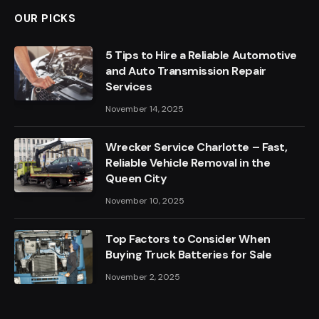
OUR PICKS
5 Tips to Hire a Reliable Automotive
and Auto Transmission Repair
Services
November 14, 2025
Wrecker Service Charlotte – Fast,
Reliable Vehicle Removal in the
Queen City
November 10, 2025
Top Factors to Consider When
Buying Truck Batteries for Sale
November 2, 2025