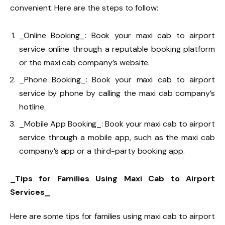
convenient. Here are the steps to follow:
_Online Booking_: Book your maxi cab to airport
service online through a reputable booking platform
or the maxi cab company’s website.
_Phone Booking_: Book your maxi cab to airport
service by phone by calling the maxi cab company’s
hotline.
_Mobile App Booking_: Book your maxi cab to airport
service through a mobile app, such as the maxi cab
company’s app or a third-party booking app.
_Tips for Families Using Maxi Cab to Airport
Services_
Here are some tips for families using maxi cab to airport