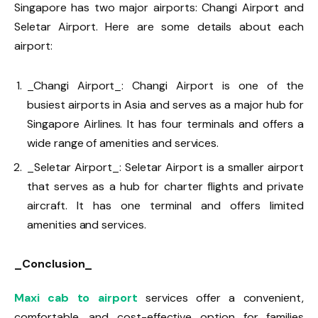
Singapore has two major airports: Changi Airport and
Seletar Airport. Here are some details about each
airport:
_Changi Airport_: Changi Airport is one of the
busiest airports in Asia and serves as a major hub for
Singapore Airlines. It has four terminals and offers a
wide range of amenities and services.
_Seletar Airport_: Seletar Airport is a smaller airport
that serves as a hub for charter flights and private
aircraft. It has one terminal and offers limited
amenities and services.
_Conclusion_
Maxi cab to airport
services offer a convenient,
comfortable, and cost-effective option for families