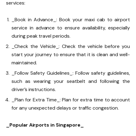
services:
_Book in Advance_: Book your maxi cab to airport
service in advance to ensure availability, especially
during peak travel periods.
_Check the Vehicle_: Check the vehicle before you
start your journey to ensure that it is clean and well-
maintained.
_Follow Safety Guidelines_: Follow safety guidelines,
such as wearing your seatbelt and following the
driver’s instructions.
_Plan for Extra Time_: Plan for extra time to account
for any unexpected delays or traffic congestion.
_Popular Airports in Singapore_