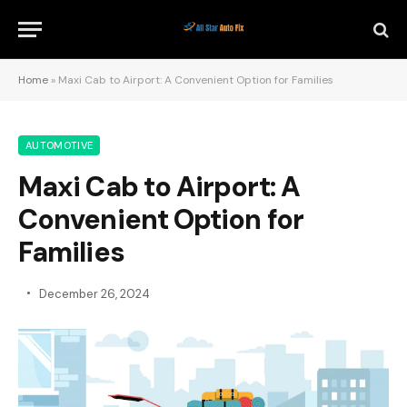
Home
»
Maxi Cab to Airport: A Convenient Option for Families
AUTOMOTIVE
Maxi Cab to Airport: A
Convenient Option for
Families
December 26, 2024