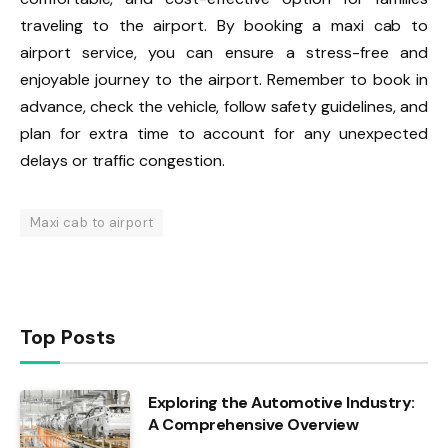
traveling to the airport. By booking a maxi cab to
airport service, you can ensure a stress-free and
enjoyable journey to the airport. Remember to book in
advance, check the vehicle, follow safety guidelines, and
plan for extra time to account for any unexpected
delays or traffic congestion.
Maxi cab to airport
Top Posts
Exploring the Automotive Industry:
A Comprehensive Overview