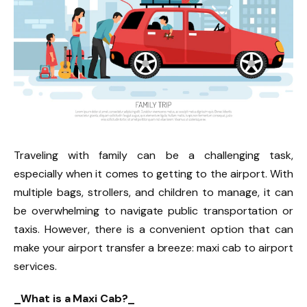
Traveling with family can be a challenging task,
especially when it comes to getting to the airport. With
multiple bags, strollers, and children to manage, it can
be overwhelming to navigate public transportation or
taxis. However, there is a convenient option that can
make your airport transfer a breeze: maxi cab to airport
services.
_What is a Maxi Cab?_