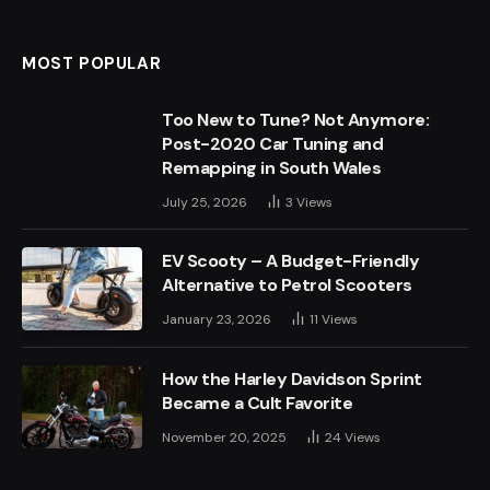
(Twitter)
MOST POPULAR
Too New to Tune? Not Anymore:
Post-2020 Car Tuning and
Remapping in South Wales
July 25, 2026
3
Views
EV Scooty – A Budget-Friendly
Alternative to Petrol Scooters
January 23, 2026
11
Views
How the Harley Davidson Sprint
Became a Cult Favorite
November 20, 2025
24
Views