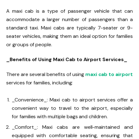
A maxi cab is a type of passenger vehicle that can
accommodate a larger number of passengers than a
standard taxi. Maxi cabs are typically 7-seater or 9-
seater vehicles, making them an ideal option for families
or groups of people.
_Benefits of Using Maxi Cab to Airport Services_
There are several benefits of using
maxi cab to airport
services for families, including:
_Convenience_: Maxi cab to airport services offer a
convenient way to travel to the airport, especially
for families with multiple bags and children.
_Comfort_: Maxi cabs are well-maintained and
equipped with comfortable seating, ensuring that