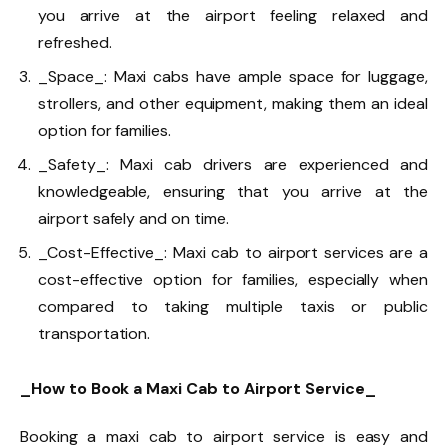
you arrive at the airport feeling relaxed and
refreshed.
_Space_: Maxi cabs have ample space for luggage,
strollers, and other equipment, making them an ideal
option for families.
_Safety_: Maxi cab drivers are experienced and
knowledgeable, ensuring that you arrive at the
airport safely and on time.
_Cost-Effective_: Maxi cab to airport services are a
cost-effective option for families, especially when
compared to taking multiple taxis or public
transportation.
_How to Book a Maxi Cab to Airport Service_
Booking a maxi cab to airport service is easy and