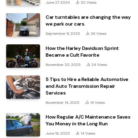
June 27, 2024
30
Views
Car turntables are changing the way
we park our cars.
September 8, 2025
26
Views
How the Harley Davidson Sprint
Became a Cult Favorite
November 20, 2025
24
Views
5 Tips to Hire a Reliable Automotive
and Auto Transmission Repair
Services
November 14, 2025
14
Views
How Regular A/C Maintenance Saves
You Money in the Long Run
June 16, 2025
14
Views