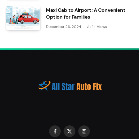
Maxi Cab to Airport: A Convenient
Option for Families
December 26, 2024
14
Views
Facebook
X
Instagram