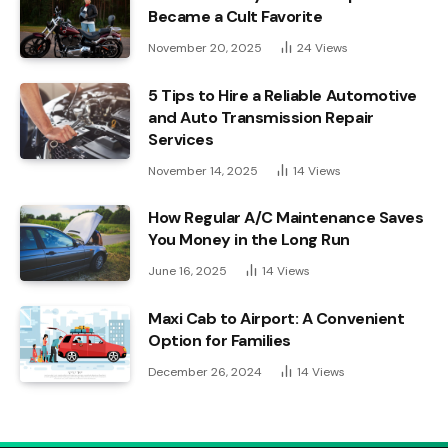
Became a Cult Favorite
November 20, 2025
24
Views
5 Tips to Hire a Reliable Automotive
and Auto Transmission Repair
Services
November 14, 2025
14
Views
How Regular A/C Maintenance Saves
You Money in the Long Run
June 16, 2025
14
Views
Maxi Cab to Airport: A Convenient
Option for Families
December 26, 2024
14
Views