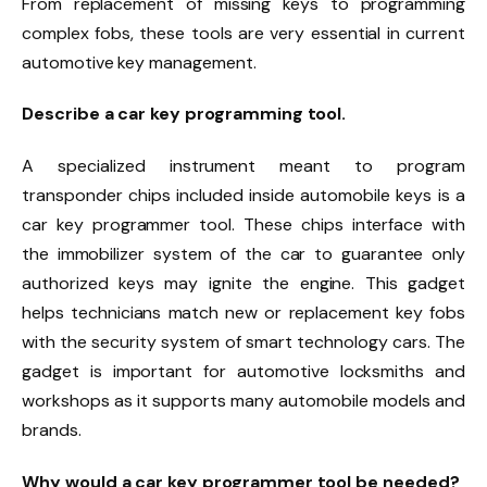
From replacement of missing keys to programming
complex fobs, these tools are very essential in current
automotive key management.
Describe a car key programming tool.
A specialized instrument meant to program
transponder chips included inside automobile keys is a
car key programmer tool. These chips interface with
the immobilizer system of the car to guarantee only
authorized keys may ignite the engine. This gadget
helps technicians match new or replacement key fobs
with the security system of smart technology cars. The
gadget is important for automotive locksmiths and
workshops as it supports many automobile models and
brands.
Why would a car key programmer tool be needed?