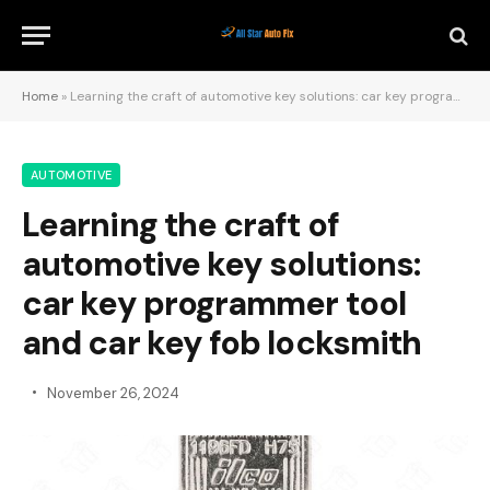
Home
»
Learning the craft of automotive key solutions: car key programmer tool and car key fob locksmith
AUTOMOTIVE
Learning the craft of
automotive key solutions:
car key programmer tool
and car key fob locksmith
November 26, 2024