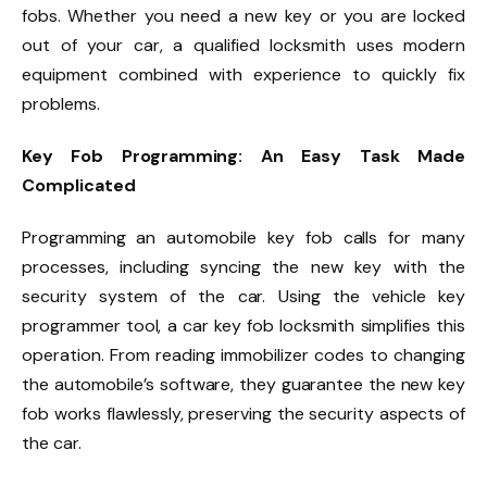
fobs. Whether you need a new key or you are locked
out of your car, a qualified locksmith uses modern
equipment combined with experience to quickly fix
problems.
Key Fob Programming: An Easy Task Made
Complicated
Programming an automobile key fob calls for many
processes, including syncing the new key with the
security system of the car. Using the vehicle key
programmer tool, a car key fob locksmith simplifies this
operation. From reading immobilizer codes to changing
the automobile’s software, they guarantee the new key
fob works flawlessly, preserving the security aspects of
the car.