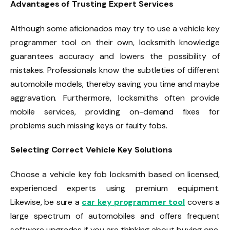
Advantages of Trusting Expert Services
Although some aficionados may try to use a vehicle key
programmer tool on their own, locksmith knowledge
guarantees accuracy and lowers the possibility of
mistakes. Professionals know the subtleties of different
automobile models, thereby saving you time and maybe
aggravation. Furthermore, locksmiths often provide
mobile services, providing on-demand fixes for
problems such missing keys or faulty fobs.
Selecting Correct Vehicle Key Solutions
Choose a vehicle key fob locksmith based on licensed,
experienced experts using premium equipment.
Likewise, be sure a
car key programmer tool
covers a
large spectrum of automobiles and offers frequent
software upgrades if you are thinking about buying one.