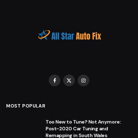
Facebook
X
Instagram
(Twitter)
MOST POPULAR
Too New to Tune? Not Anymore:
Post-2020 Car Tuning and
Remapping in South Wales