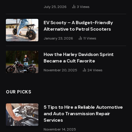
July 25, 2026
3
Views
EV Scooty – A Budget-Friendly
Alternative to Petrol Scooters
January 23, 2026
11
Views
How the Harley Davidson Sprint
Became a Cult Favorite
November 20, 2025
24
Views
OUR PICKS
5 Tips to Hire a Reliable Automotive
and Auto Transmission Repair
Services
November 14, 2025