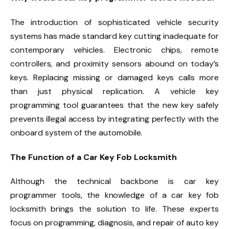
The introduction of sophisticated vehicle security
systems has made standard key cutting inadequate for
contemporary vehicles. Electronic chips, remote
controllers, and proximity sensors abound on today’s
keys. Replacing missing or damaged keys calls more
than just physical replication. A vehicle key
programming tool guarantees that the new key safely
prevents illegal access by integrating perfectly with the
onboard system of the automobile.
The Function of a Car Key Fob Locksmith
Although the technical backbone is car key
programmer tools, the knowledge of a car key fob
locksmith brings the solution to life. These experts
focus on programming, diagnosis, and repair of auto key