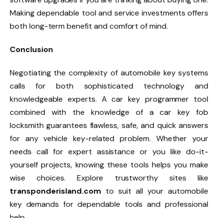
Making dependable tool and service investments offers
both long-term benefit and comfort of mind.
Conclusion
Negotiating the complexity of automobile key systems
calls for both sophisticated technology and
knowledgeable experts. A car key programmer tool
combined with the knowledge of a car key fob
locksmith guarantees flawless, safe, and quick answers
for any vehicle key-related problem. Whether your
needs call for expert assistance or you like do-it-
yourself projects, knowing these tools helps you make
wise choices. Explore trustworthy sites like
transponderisland.com
to suit all your automobile
key demands for dependable tools and professional
help.