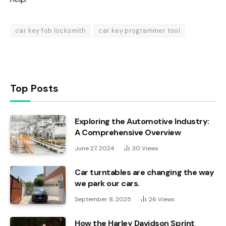
car key fob locksmith
car key programmer tool
Top Posts
Exploring the Automotive Industry:
A Comprehensive Overview
June 27, 2024
30
Views
Car turntables are changing the way
we park our cars.
September 8, 2025
26
Views
How the Harley Davidson Sprint