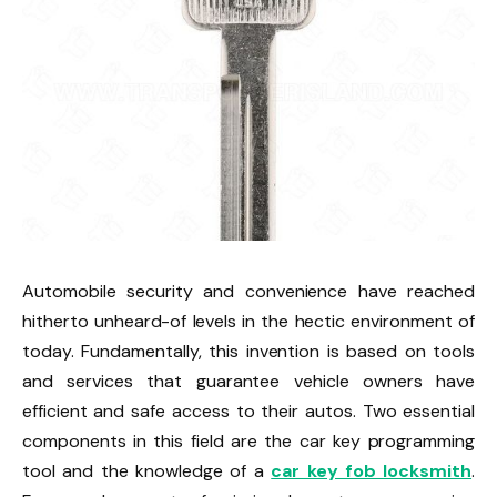
Automobile security and convenience have reached
hitherto unheard-of levels in the hectic environment of
today. Fundamentally, this invention is based on tools
and services that guarantee vehicle owners have
efficient and safe access to their autos. Two essential
components in this field are the car key programming
tool and the knowledge of a
car key fob locksmith
.