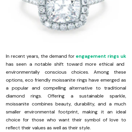
In recent years, the demand for
engagement rings uk
has seen a notable shift toward more ethical and
environmentally conscious choices. Among these
options, eco friendly moissanite rings have emerged as
a popular and compelling alternative to traditional
diamond rings. Offering a sustainable sparkle,
moissanite combines beauty, durability, and a much
smaller environmental footprint, making it an ideal
choice for those who want their symbol of love to
reflect their values as well as their style.