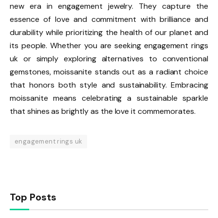
new era in engagement jewelry. They capture the
essence of love and commitment with brilliance and
durability while prioritizing the health of our planet and
its people. Whether you are seeking engagement rings
uk or simply exploring alternatives to conventional
gemstones, moissanite stands out as a radiant choice
that honors both style and sustainability. Embracing
moissanite means celebrating a sustainable sparkle
that shines as brightly as the love it commemorates.
engagement rings uk
Top Posts