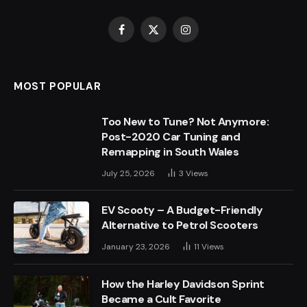
Facebook
X
Instagram
(Twitter)
MOST POPULAR
Too New to Tune? Not Anymore:
Post-2020 Car Tuning and
Remapping in South Wales
July 25, 2026
3
Views
EV Scooty – A Budget-Friendly
Alternative to Petrol Scooters
January 23, 2026
11
Views
How the Harley Davidson Sprint
Became a Cult Favorite