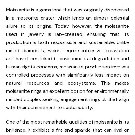
Moissanite is a gemstone that was originally discovered
in a meteorite crater, which lends an almost celestial
allure to its origins. Today, however, the moissanite
used in jewelry is lab-created, ensuring that its
production is both responsible and sustainable. Unlike
mined diamonds, which require intensive excavation
and have been linked to environmental degradation and
human rights concerns, moissanite production involves
controlled processes with significantly less impact on
natural resources and ecosystems. This makes
moissanite rings an excellent option for environmentally
minded couples seeking engagement rings uk that align
with their commitment to sustainability.
One of the most remarkable qualities of moissanite is its
brilliance. It exhibits a fire and sparkle that can rival or