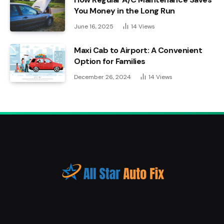
You Money in the Long Run
June 16, 2025
14
Views
Maxi Cab to Airport: A Convenient
Option for Families
December 26, 2024
14
Views