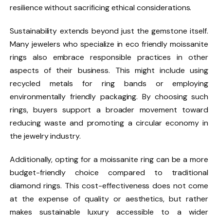
resilience without sacrificing ethical considerations.
Sustainability extends beyond just the gemstone itself.
Many jewelers who specialize in eco friendly moissanite
rings also embrace responsible practices in other
aspects of their business. This might include using
recycled metals for ring bands or employing
environmentally friendly packaging. By choosing such
rings, buyers support a broader movement toward
reducing waste and promoting a circular economy in
the jewelry industry.
Additionally, opting for a moissanite ring can be a more
budget-friendly choice compared to traditional
diamond rings. This cost-effectiveness does not come
at the expense of quality or aesthetics, but rather
makes sustainable luxury accessible to a wider