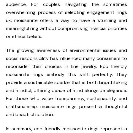
audience. For couples navigating the sometimes
overwhelming process of selecting engagement rings
uk, moissanite offers a way to have a stunning and
meaningful ring without compromising financial priorities
or ethical beliefs.
The growing awareness of environmental issues and
social responsibility has influenced many consumers to
reconsider their choices in fine jewelry. Eco friendly
moissanite rings embody this shift perfectly. They
provide a sustainable sparkle that is both breathtaking
and mindful, offering peace of mind alongside elegance.
For those who value transparency, sustainability, and
craftsmanship, moissanite rings present a thoughtful
and beautiful solution.
In summary, eco friendly moissanite rings represent a