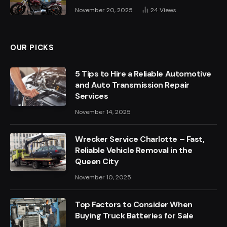
November 20, 2025
24
Views
OUR PICKS
5 Tips to Hire a Reliable Automotive
and Auto Transmission Repair
Services
November 14, 2025
Wrecker Service Charlotte – Fast,
Reliable Vehicle Removal in the
Queen City
November 10, 2025
Top Factors to Consider When
Buying Truck Batteries for Sale