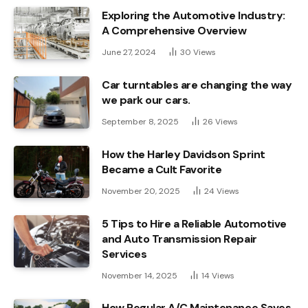
Exploring the Automotive Industry:
A Comprehensive Overview
June 27, 2024
30
Views
Car turntables are changing the way
we park our cars.
September 8, 2025
26
Views
How the Harley Davidson Sprint
Became a Cult Favorite
November 20, 2025
24
Views
5 Tips to Hire a Reliable Automotive
and Auto Transmission Repair
Services
November 14, 2025
14
Views
How Regular A/C Maintenance Saves