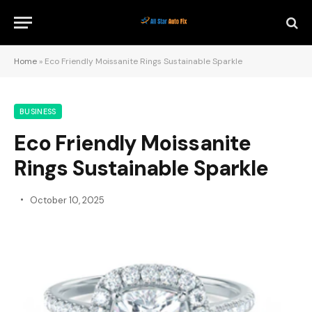
Home
»
Eco Friendly Moissanite Rings Sustainable Sparkle
BUSINESS
Eco Friendly Moissanite
Rings Sustainable Sparkle
October 10, 2025