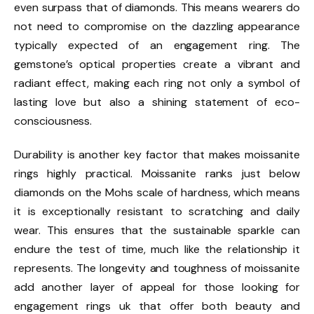
even surpass that of diamonds. This means wearers do
not need to compromise on the dazzling appearance
typically expected of an engagement ring. The
gemstone’s optical properties create a vibrant and
radiant effect, making each ring not only a symbol of
lasting love but also a shining statement of eco-
consciousness.
Durability is another key factor that makes moissanite
rings highly practical. Moissanite ranks just below
diamonds on the Mohs scale of hardness, which means
it is exceptionally resistant to scratching and daily
wear. This ensures that the sustainable sparkle can
endure the test of time, much like the relationship it
represents. The longevity and toughness of moissanite
add another layer of appeal for those looking for
engagement rings uk that offer both beauty and